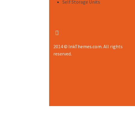
Self Storage Units
2014 ©
InkThemes.com
. All rights
reserved.