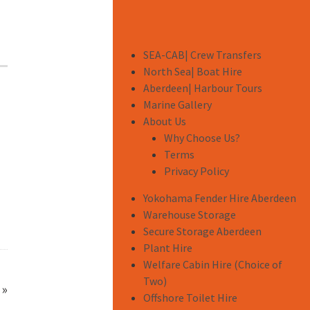
SEA-CAB| Crew Transfers
North Sea| Boat Hire
Aberdeen| Harbour Tours
Marine Gallery
About Us
Why Choose Us?
Terms
Privacy Policy
Yokohama Fender Hire Aberdeen
Warehouse Storage
Secure Storage Aberdeen
Plant Hire
Welfare Cabin Hire (Choice of
Two)
»
Offshore Toilet Hire