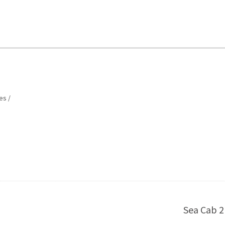
es
Sea Cab 2