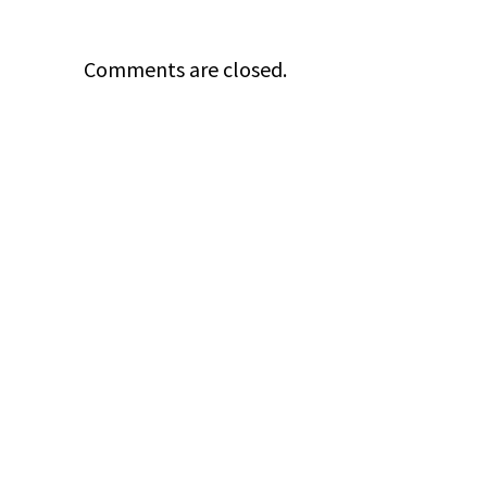
Comments are closed.