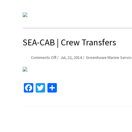
SEA-CAB | Crew Transfers
on
Comments Off
Jul, 22, 2014
Greenhowe Marine Servic
SEA-
CAB
|
Facebook
Twitter
Share
Crew
Transfers