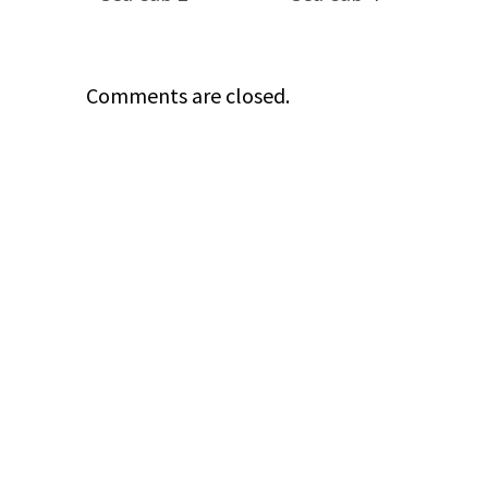
Comments are closed.