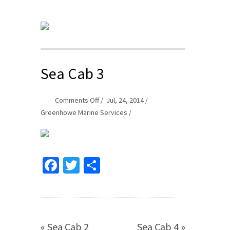
Sea Cab 3
on
Comments Off
Jul, 24, 2014
Sea
Greenhowe Marine Services
Cab
3
Facebook
Twitter
Share
«
Sea Cab 2
Sea Cab 4
»