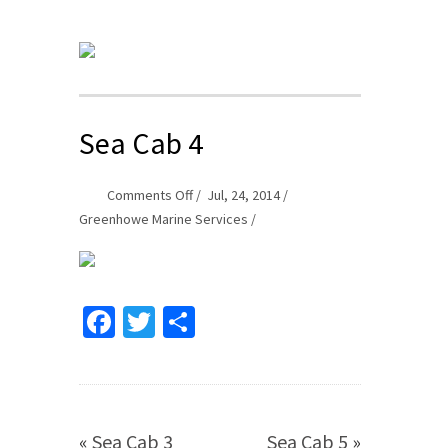
Sea Cab 4
on
Comments Off
Jul, 24, 2014
Sea
Greenhowe Marine Services
Cab
4
Facebook
Twitter
Share
«
Sea Cab 3
Sea Cab 5
»