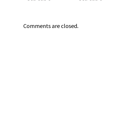
Comments are closed.