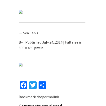
←
Sea Cab 4
By
|
Published
July 24, 2014
| Full size is
800 × 489
pixels
Facebook
Twitter
Share
Bookmark the
permalink
.
Comments are closed.